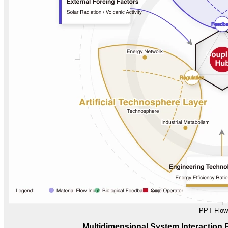
PPT Flow
Multidimensional System Interaction 