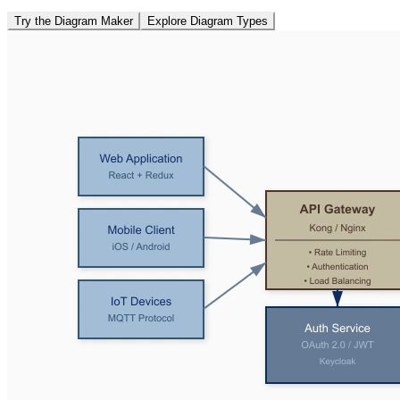
Try the Diagram Maker
Explore Diagram Types