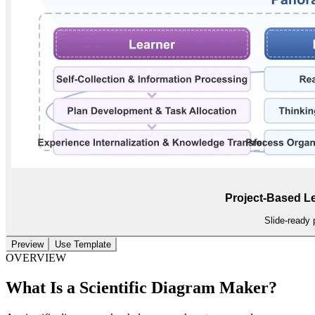
Project-Based L
Slide-ready 
Preview
Use Template
OVERVIEW
What Is a Scientific Diagram Maker?