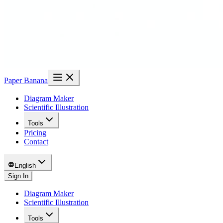
Paper Banana
Diagram Maker
Scientific Illustration
Tools
Pricing
Contact
English
Sign In
Diagram Maker
Scientific Illustration
Tools