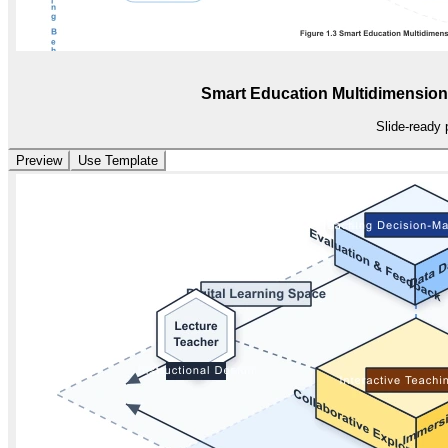
Smart Education Multidimension
Slide-ready 
Preview
Use Template