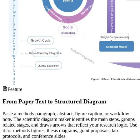
Feature
From Paper Text to Structured Diagram
Paste a methods paragraph, abstract, figure caption, or workflow
note. The scientific diagram maker identifies the main steps, groups
related stages, and draws arrows that reflect your research logic. Use
it for methods figures, thesis diagrams, grant proposals, lab
protocols, and conference slides.