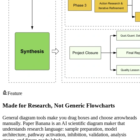
Feature
Made for Research, Not Generic Flowcharts
General diagram tools make you drag boxes and choose arrowheads
manually. Paper Banana is an AI scientific diagram maker that
understands research language: sample preparation, model
architecture, pathway activation, inhibition, validation, analysis