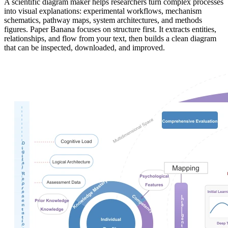
A scientific diagram maker helps researchers turn complex processes
into visual explanations: experimental workflows, mechanism
schematics, pathway maps, system architectures, and methods
figures. Paper Banana focuses on structure first. It extracts entities,
relationships, and flow from your text, then builds a clean diagram
that can be inspected, downloaded, and improved.