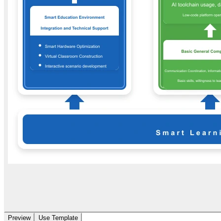
Preview
Use Template