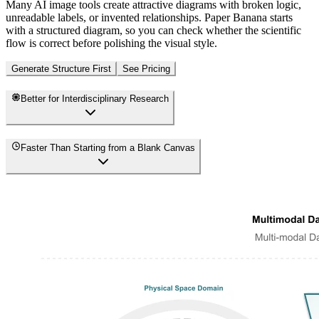
Many AI image tools create attractive diagrams with broken logic,
unreadable labels, or invented relationships. Paper Banana starts
with a structured diagram, so you can check whether the scientific
flow is correct before polishing the visual style.
Generate Structure First
See Pricing
Better for Interdisciplinary Research
Faster Than Starting from a Blank Canvas