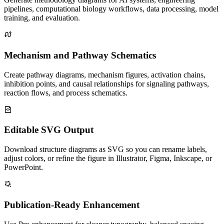
pipelines, computational biology workflows, data processing, model
training, and evaluation.
Mechanism and Pathway Schematics
Create pathway diagrams, mechanism figures, activation chains,
inhibition points, and causal relationships for signaling pathways,
reaction flows, and process schematics.
Editable SVG Output
Download structure diagrams as SVG so you can rename labels,
adjust colors, or refine the figure in Illustrator, Figma, Inkscape, or
PowerPoint.
Publication-Ready Enhancement