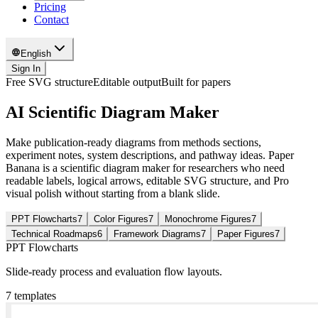
Pricing
Contact
English
Sign In
Free SVG structure
Editable output
Built for papers
AI Scientific Diagram Maker
Make publication-ready diagrams from methods sections,
experiment notes, system descriptions, and pathway ideas. Paper
Banana is a scientific diagram maker for researchers who need
readable labels, logical arrows, editable SVG structure, and Pro
visual polish without starting from a blank slide.
PPT Flowcharts
7
Color Figures
7
Monochrome Figures
7
Technical Roadmaps
6
Framework Diagrams
7
Paper Figures
7
PPT Flowcharts
Slide-ready process and evaluation flow layouts.
7
templates