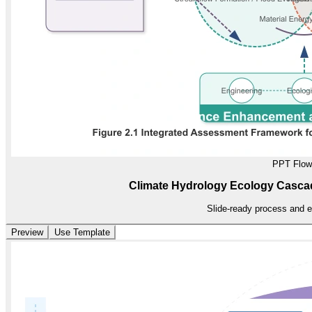
PPT Flow
Climate Hydrology Ecology Casc
Slide-ready process and e
Preview
Use Template