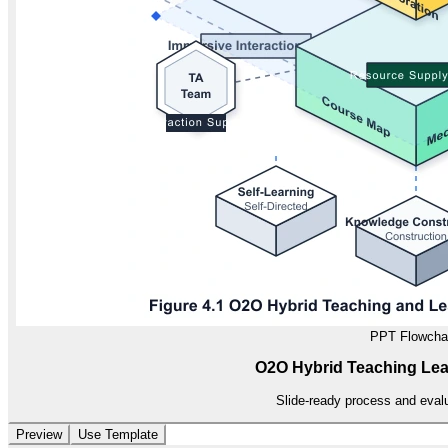
PPT Flowcha
O2O Hybrid Teaching Le
Slide-ready process and evalu
Preview
Use Template