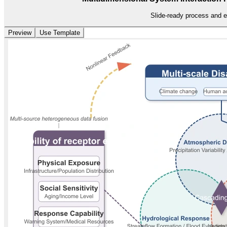
Slide-ready process and e
Preview
Use Template