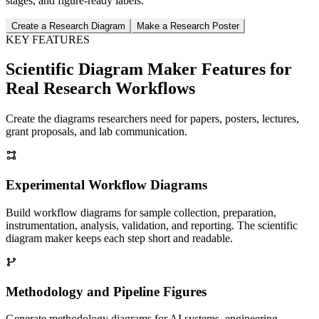
stages, and figure-ready labels.
Create a Research Diagram
Make a Research Poster
KEY FEATURES
Scientific Diagram Maker Features for
Real Research Workflows
Create the diagrams researchers need for papers, posters, lectures,
grant proposals, and lab communication.
Experimental Workflow Diagrams
Build workflow diagrams for sample collection, preparation,
instrumentation, analysis, validation, and reporting. The scientific
diagram maker keeps each step short and readable.
Methodology and Pipeline Figures
Generate methodology diagrams for AI systems, engineering