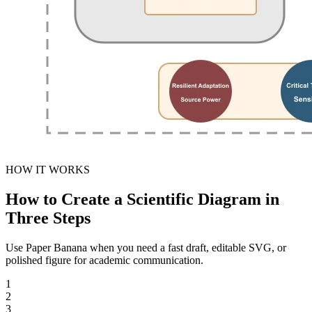
HOW IT WORKS
How to Create a Scientific Diagram in
Three Steps
Use Paper Banana when you need a fast draft, editable SVG, or
polished figure for academic communication.
1
2
3