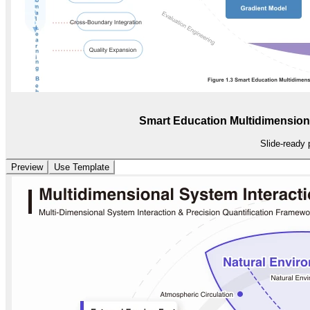
Smart Education Multidimension
Slide-ready 
Preview
Use Template