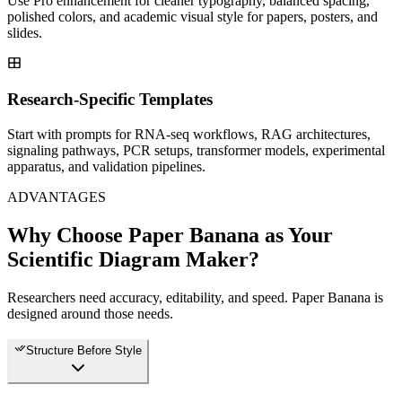
Use Pro enhancement for cleaner typography, balanced spacing,
polished colors, and academic visual style for papers, posters, and
slides.
Research-Specific Templates
Start with prompts for RNA-seq workflows, RAG architectures,
signaling pathways, PCR setups, transformer models, experimental
apparatus, and validation pipelines.
ADVANTAGES
Why Choose Paper Banana as Your
Scientific Diagram Maker?
Researchers need accuracy, editability, and speed. Paper Banana is
designed around those needs.
Structure Before Style