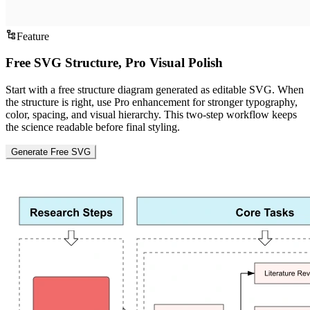
Feature
Free SVG Structure, Pro Visual Polish
Start with a free structure diagram generated as editable SVG. When
the structure is right, use Pro enhancement for stronger typography,
color, spacing, and visual hierarchy. This two-step workflow keeps
the science readable before final styling.
Generate Free SVG